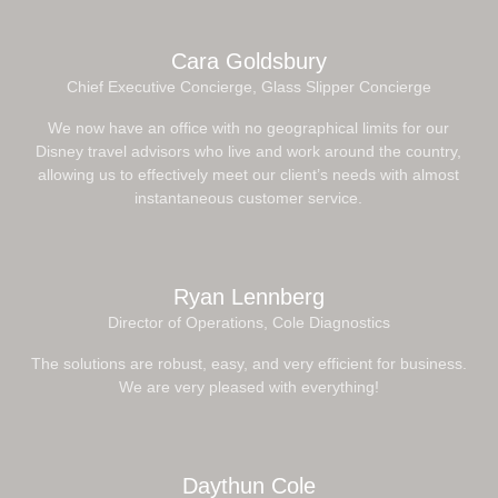
Cara Goldsbury
Chief Executive Concierge, Glass Slipper Concierge
We now have an office with no geographical limits for our
Disney travel advisors who live and work around the country,
allowing us to effectively meet our client’s needs with almost
instantaneous customer service.
Ryan Lennberg
Director of Operations, Cole Diagnostics
The solutions are robust, easy, and very efficient for business.
We are very pleased with everything!
Daythun Cole