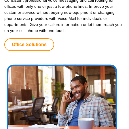
Consistent professional voice messaging and call routing for
offices with only one or just a few phone lines. Improve your
customer service without buying new equipment or changing
phone service providers with Voice Mail for individuals or
departments. Give your callers information or let them reach you
on your cell phone with one touch.
Office Solutions