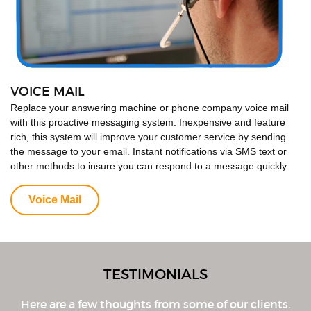
VOICE MAIL
Replace your answering machine or phone company voice mail
with this proactive messaging system. Inexpensive and feature
rich, this system will improve your customer service by sending
the message to your email. Instant notifications via SMS text or
other methods to insure you can respond to a message quickly.
Voice Mail
TESTIMONIALS
Here are a few thoughts from some of our clients.