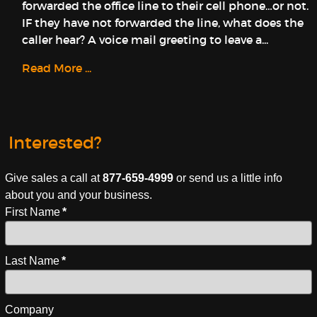
forwarded the office line to their cell phone…or not.
IF they have not forwarded the line, what does the
caller hear? A voice mail greeting to leave a...
Read More ...
Interested?
Give sales a call at
877-659-4999
or send us a little info
about you and your business.
First Name
*
Last Name
*
Company