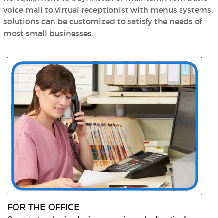
voice mail to virtual receptionist with menus systems,
solutions can be customized to satisfy the needs of
most small businesses.
FOR THE OFFICE