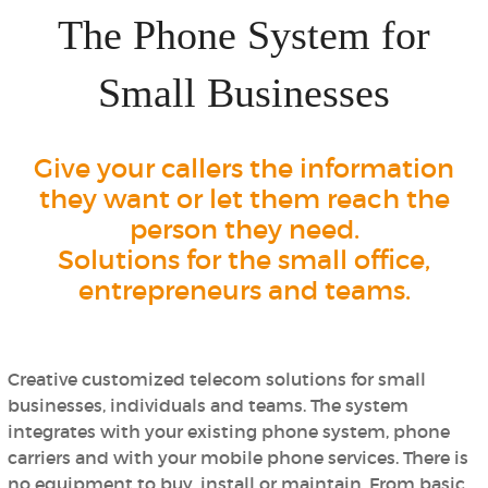
The Phone System for
Small Businesses
Give your callers the information
they want or let them reach the
person they need.
Solutions for the small office,
entrepreneurs and teams.
Creative customized telecom solutions for small
businesses, individuals and teams. The system
integrates with your existing phone system, phone
carriers and with your mobile phone services.
There is
no equipment to buy, install or maintain.
From basic