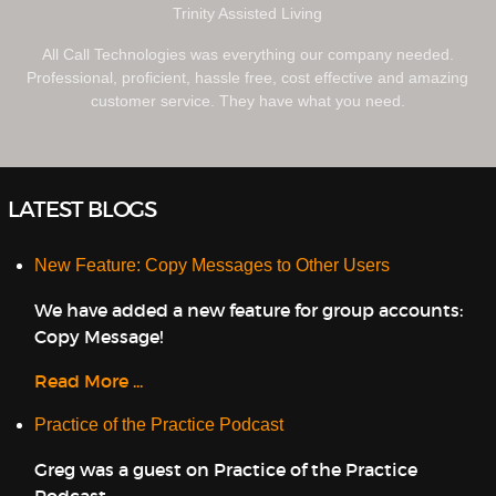
Trinity Assisted Living
All Call Technologies was everything our company needed.
Professional, proficient, hassle free, cost effective and amazing
customer service. They have what you need.
LATEST BLOGS
New Feature: Copy Messages to Other Users
We have added a new feature for group accounts:
Copy Message!
Read More ...
Practice of the Practice Podcast
Greg was a guest on Practice of the Practice