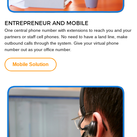
ENTREPRENEUR AND MOBILE
One central phone number with extensions to reach you and your
partners or staff cell phones. No need to have a land line, make
outbound calls through the system. Give your virtual phone
number out as your office number.
Mobile Solution