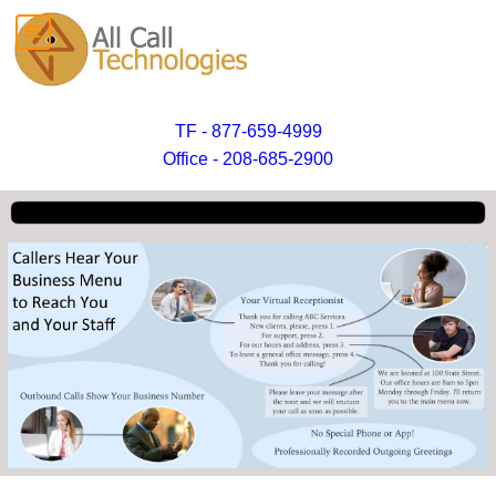
TF - 877-659-4999
Office - 208-685-2900