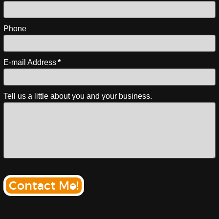
Phone
E-mail Address
*
Tell us a little about you and your business.
Contact Me!