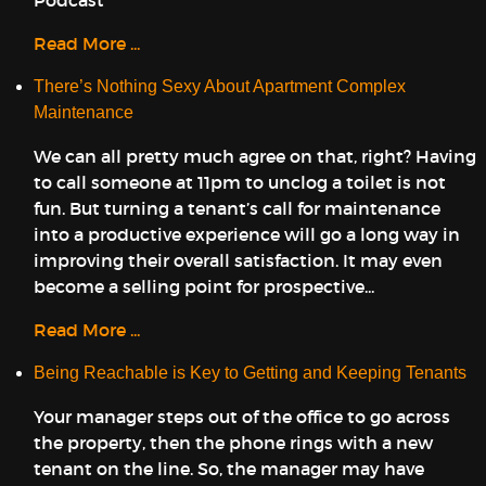
Podcast
Read More ...
There’s Nothing Sexy About Apartment Complex
Maintenance
We can all pretty much agree on that, right? Having
to call someone at 11pm to unclog a toilet is not
fun. But turning a tenant’s call for maintenance
into a productive experience will go a long way in
improving their overall satisfaction. It may even
become a selling point for prospective...
Read More ...
Being Reachable is Key to Getting and Keeping Tenants
Your manager steps out of the office to go across
the property, then the phone rings with a new
tenant on the line. So, the manager may have