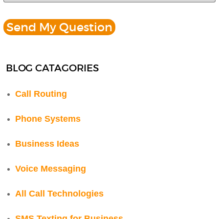
BLOG CATAGORIES
Call Routing
Phone Systems
Business Ideas
Voice Messaging
All Call Technologies
SMS Texting for Business