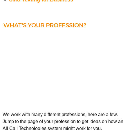
WHAT'S YOUR PROFESSION?
We work with many different professions, here are a few.
Jump to the page of your profession to get ideas on how an
All Call Technologies system might work for you.