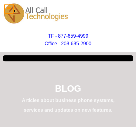
TF - 877-659-4999
Office - 208-685-2900
BLOG
Articles about business phone systems,
services and updates on new features.