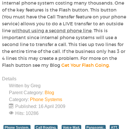
internal phone system costing many thousands. One
of the key features is the Flash button. This button
(You must have the Call Transfer feature on your phone
service) allows you to do a LIVE transfer to an outside
line
without using a second phone line
. This is
important since internal phone systems will use a
second line to transfer a call. This ties up two lines for
the entire time of the call. If the business only has 3 or
4 lines this may create a problem. For more on the
Flash button see my Blog
Get Your Flash Going.
Details
Written by
Greg
Parent Category:
Blog
Category:
Phone Systems
Published: 16 April 2009
Hits: 10286
Phone System,
Call Routing,
Voice Mail,
Panasonic,
ATT,