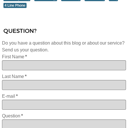
4 Line Phone
QUESTION?
Do you have a question about this blog or about our service?
Send us your question.
First Name
*
Last Name
*
E-mail
*
Question
*