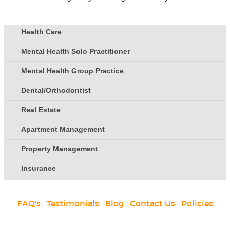
Health Care
Mental Health Solo Practitioner
Mental Health Group Practice
Dental/Orthodontist
Real Estate
Apartment Management
Property Management
Insurance
FAQ's
|
Testimonials
|
Blog
|
Contact Us
|
Policies
Social