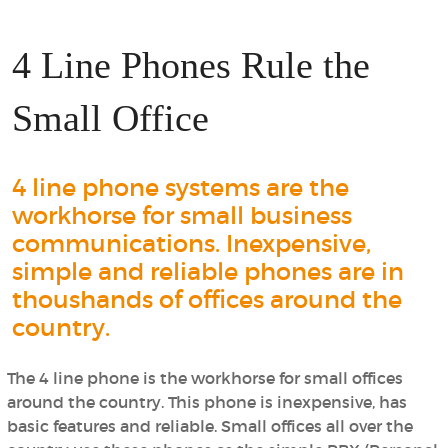
4 Line Phones Rule the
Small Office
4 line phone systems are the
workhorse for small business
communications. Inexpensive,
simple and reliable phones are in
thoushands of offices around the
country.
The 4 line phone is the workhorse for small offices
around the country. This phone is inexpensive, has
basic features and reliable. Small offices all over the