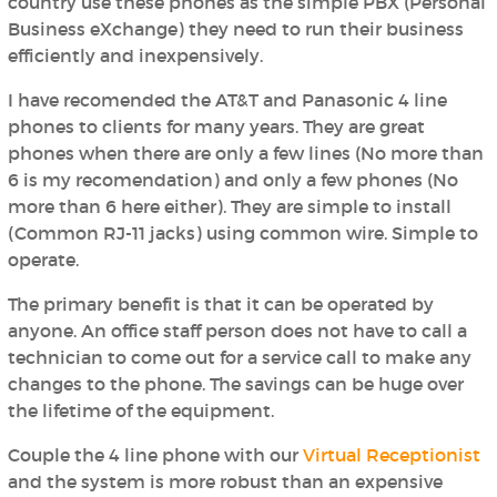
country use these phones as the simple PBX (Personal
Business eXchange) they need to run their business
efficiently and inexpensively.
I have recomended the AT&T and Panasonic 4 line
phones to clients for many years. They are great
phones when there are only a few lines (No more than
6 is my recomendation) and only a few phones (No
more than 6 here either). They are simple to install
(Common RJ-11 jacks) using common wire. Simple to
operate.
The primary benefit is that it can be operated by
anyone. An office staff person does not have to call a
technician to come out for a service call to make any
changes to the phone. The savings can be huge over
the lifetime of the equipment.
Couple the 4 line phone with our
Virtual Receptionist
and the system is more robust than an expensive