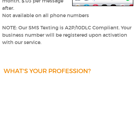
month, $.03 per message
after.
Not available on all phone numbers
NOTE: Our SMS Texting is A2P/10DLC Compliant.
Your
business number will be registered upon activation
with our service.
WHAT'S YOUR PROFESSION?