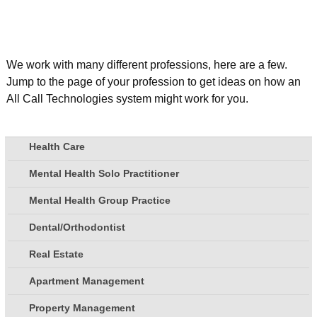
We work with many different professions, here are a few.
Jump to the page of your profession to get ideas on how an
All Call Technologies system might work for you.
Health Care
Mental Health Solo Practitioner
Mental Health Group Practice
Dental/Orthodontist
Real Estate
Apartment Management
Property Management