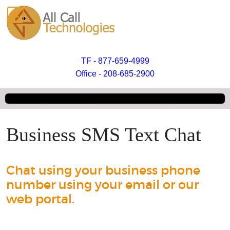
TF - 877-659-4999
Office - 208-685-2900
Business SMS Text Chat
Chat using your business phone
number using your email or our
web portal.