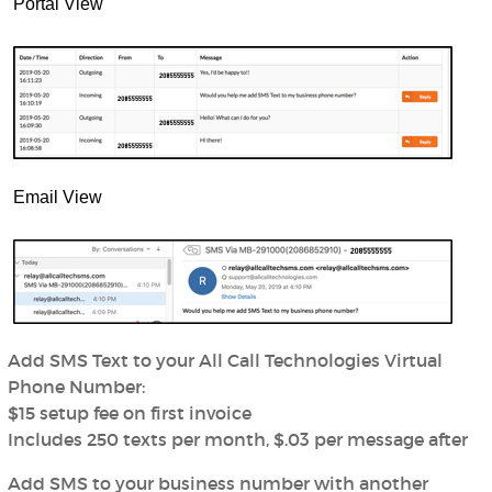
Portal View
Email View
Add SMS Text to your All Call Technologies Virtual
Phone Number:
$15 setup fee on first invoice
Includes 250 texts per month, $.03 per message after
Add SMS to your business number with another