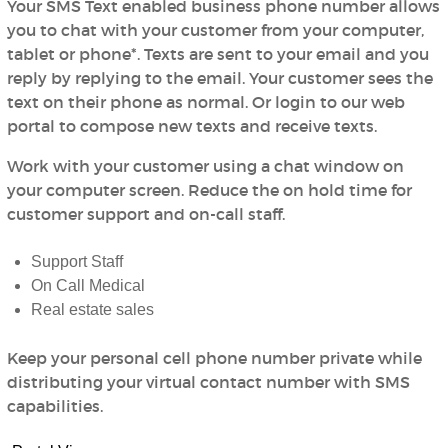
Your SMS Text enabled business phone number allows
you to chat with your customer from your computer,
tablet or phone*. Texts are sent to your email and you
reply by replying to the email. Your customer sees the
text on their phone as normal. Or login to our web
portal to compose new texts and receive texts.
Work with your customer using a chat window on
your computer screen. Reduce the on hold time for
customer support and on-call staff.
Support Staff
On Call Medical
Real estate sales
Keep your personal cell phone number private while
distributing your virtual contact number with SMS
capabilities.