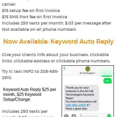
carrier:
$15 setup fee on first invoice
$15 SMS Port fee on first invoice
Includes 250 texts per month, $.03 per message after
Not available on all phone numbers
Now Available: Keyword Auto Reply
Give your clients info about your business, clickable
links, clickable address or clickable phone numbers.
Try it: text INFO to 208-685-
2910.
Keyword Auto Reply $25 per
month, $25 Keyword
Setup/Change
Includes 250 texts per