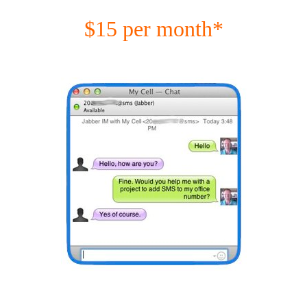
$15 per month*