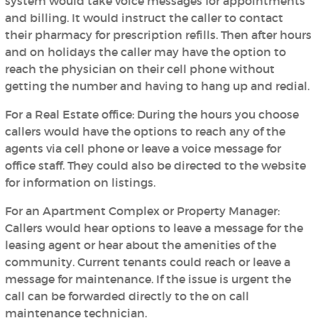
system would take voice messages for appointments
and billing. It would instruct the caller to contact
their pharmacy for prescription refills. Then after hours
and on holidays the caller may have the option to
reach the physician on their cell phone without
getting the number and having to hang up and redial.
For a Real Estate office:
During the hours you choose
callers would have the options to reach any of the
agents via cell phone or leave a voice message for
office staff. They could also be directed to the website
for information on listings.
For an Apartment Complex or Property Manager:
Callers would hear options to leave a message for the
leasing agent or hear about the amenities of the
community. Current tenants could reach or leave a
message for maintenance. If the issue is urgent the
call can be forwarded directly to the on call
maintenance technician.