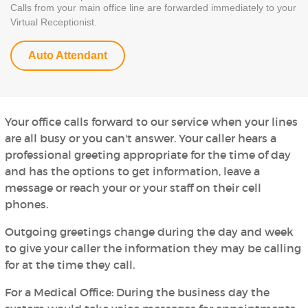
Calls from your main office line are forwarded immediately to your
Virtual Receptionist.
Auto Attendant
Your office calls forward to our service when your lines
are all busy or you can't answer. Your caller hears a
professional greeting appropriate for the time of day
and has the options to get information, leave a
message or reach your or your staff on their cell
phones.
Outgoing greetings change during the day and week
to give your caller the information they may be calling
for at the time they call.
For a Medical Office:
During the business day the