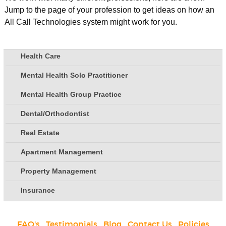
Jump to the page of your profession to get ideas on how an
All Call Technologies system might work for you.
Health Care
Mental Health Solo Practitioner
Mental Health Group Practice
Dental/Orthodontist
Real Estate
Apartment Management
Property Management
Insurance
FAQ's
|
Testimonials
|
Blog
|
Contact Us
|
Policies