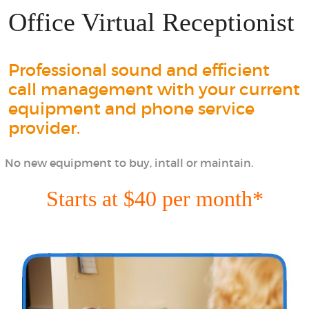
Office Virtual Receptionist
Professional sound and efficient
call management with your current
equipment and phone service
provider.
No new equipment to buy, intall or maintain.
Starts at $40 per month*