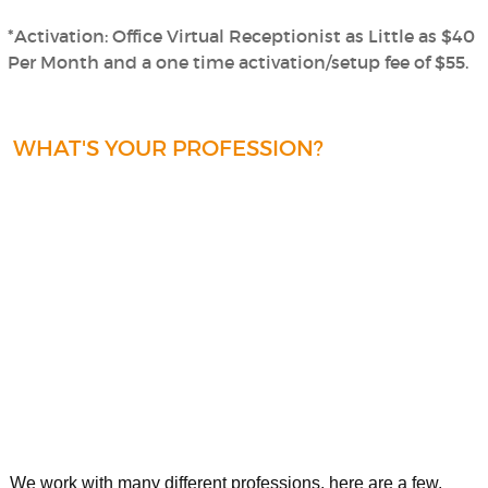
*Activation: Office Virtual Receptionist as Little as $40
Per Month and a one time activation/setup fee of $55.
WHAT'S YOUR PROFESSION?
We work with many different professions, here are a few.