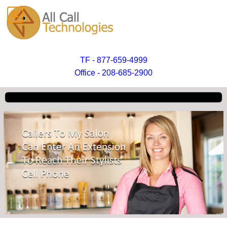
TF - 877-659-4999
Office - 208-685-2900