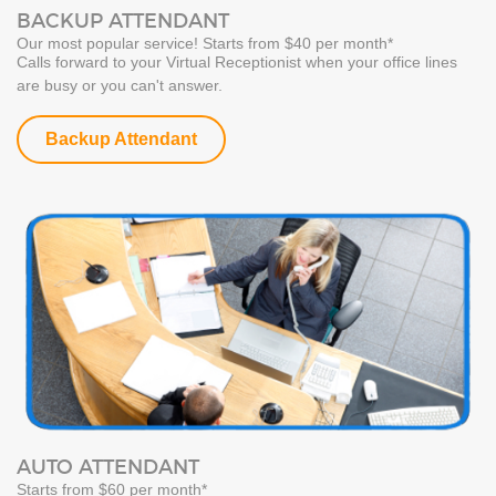
BACKUP ATTENDANT
Our most popular service! Starts from $40 per month*
Calls forward to your Virtual Receptionist when your office lines
are busy or you can't answer.
Backup Attendant
AUTO ATTENDANT
Starts from $60 per month*