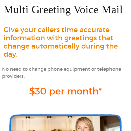
Multi Greeting Voice Mail
Give your callers time accurate
information with greetings that
change automatically during the
day.
No need to change phone equipment or telephone
providers.
$30 per month*