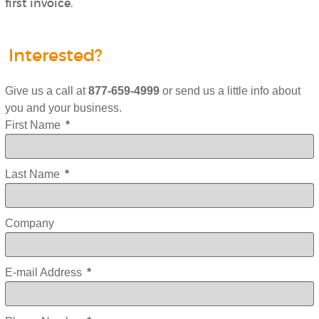
first invoice.
Interested?
Give us a call at
877-659-4999
or send us a little info about
you and your business.
First Name
*
Last Name
*
Company
E-mail Address
*