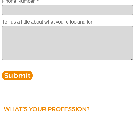
Phone Number
*
Tell us a little about what you're looking for
WHAT'S YOUR PROFESSION?