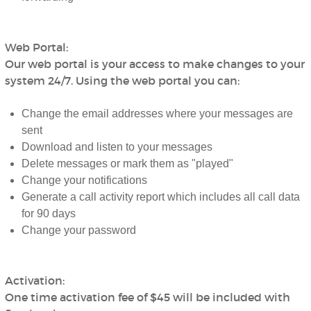
Web Portal:
Our web portal is your access to make changes to your
system 24/7. Using the web portal you can:
Change the email addresses where your messages are
sent
Download and listen to your messages
Delete messages or mark them as "played"
Change your notifications
Generate a call activity report which includes all call data
for 90 days
Change your password
Activation:
One time activation fee of $45 will be included with