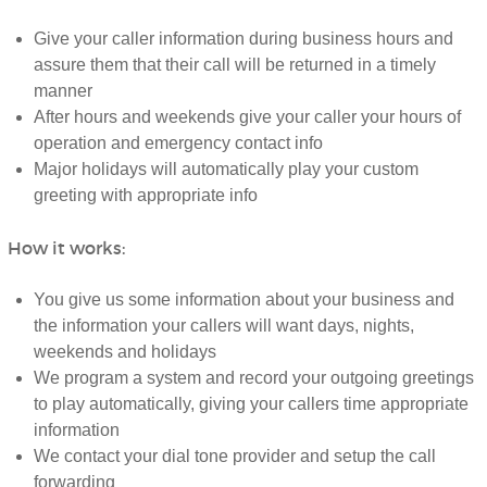
Give your caller information during business hours and
assure them that their call will be returned in a timely
manner
After hours and weekends give your caller your hours of
operation and emergency contact info
Major holidays will automatically play your custom
greeting with appropriate info
How it works:
You give us some information about your business and
the information your callers will want days, nights,
weekends and holidays
We program a system and record your outgoing greetings
to play automatically, giving your callers time appropriate
information
We contact your dial tone provider and setup the call
forwarding