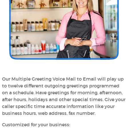
Our Multiple Greeting Voice Mail to Email will play up
to twelve different outgoing greetings programmed
on a schedule. Have greetings for morning, afternoon,
after hours, holidays and other special times. Give your
caller specific time accurate information like your
business hours, web address, fax number.
Customized for your business: