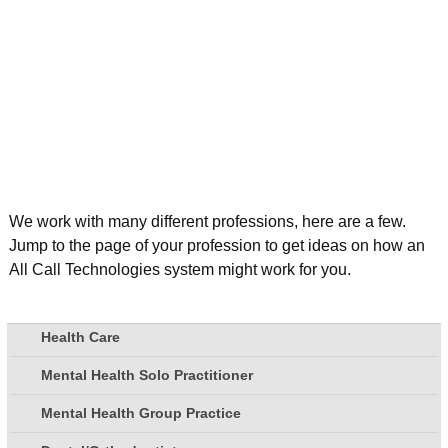
We work with many different professions, here are a few.
Jump to the page of your profession to get ideas on how an
All Call Technologies system might work for you.
Health Care
Mental Health Solo Practitioner
Mental Health Group Practice