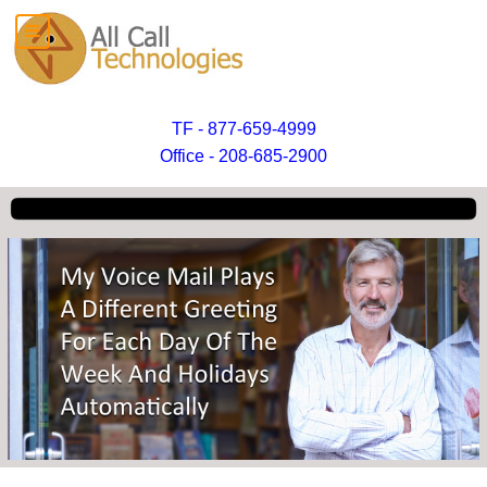
TF - 877-659-4999
Office - 208-685-2900