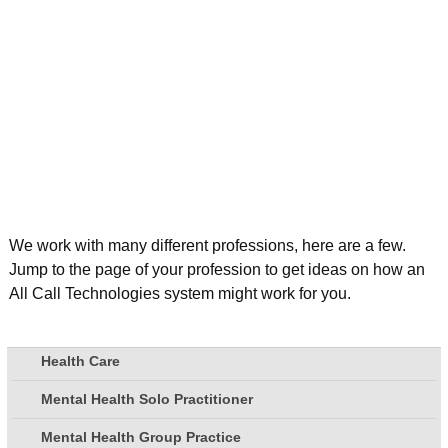
We work with many different professions, here are a few.
Jump to the page of your profession to get ideas on how an
All Call Technologies system might work for you.
Health Care
Mental Health Solo Practitioner
Mental Health Group Practice