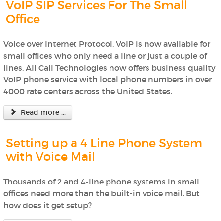
VoIP SIP Services For The Small
Office
Voice over Internet Protocol, VoIP is now available for
small offices who only need a line or just a couple of
lines. All Call Technologies now offers business quality
VoIP phone service with local phone numbers in over
4000 rate centers across the United States.
Read more ...
Setting up a 4 Line Phone System
with Voice Mail
Thousands of 2 and 4-line phone systems in small
offices need more than the built-in voice mail. But
how does it get setup?