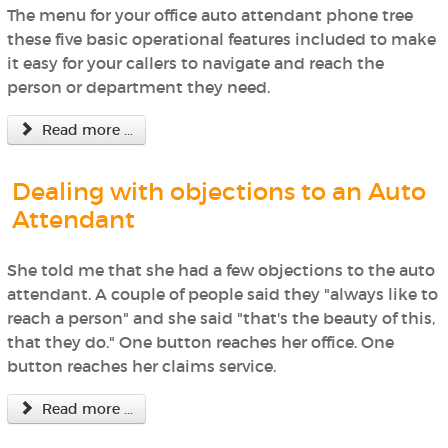
The menu for your office auto attendant phone tree
these five basic operational features included to make
it easy for your callers to navigate and reach the
person or department they need.
Read more ...
Dealing with objections to an Auto
Attendant
She told me that she had a few objections to the auto
attendant. A couple of people said they "always like to
reach a person" and she said "that's the beauty of this,
that they do." One button reaches her office. One
button reaches her claims service.
Read more ...