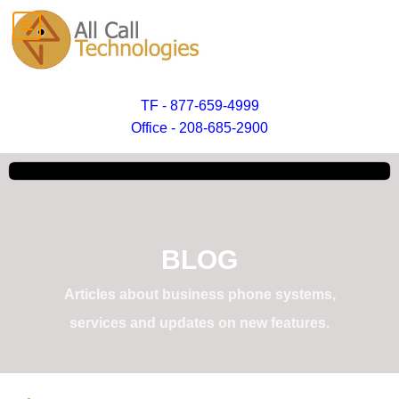
TF - 877-659-4999
Office - 208-685-2900
BLOG
Articles about business phone systems,
services and updates on new features.