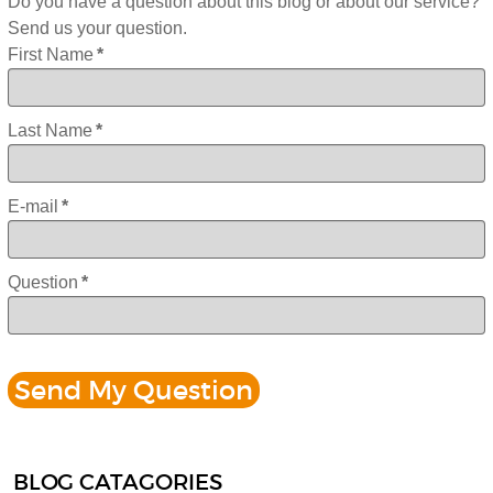
Do you have a question about this blog or about our service?
Send us your question.
First Name
*
Last Name
*
E-mail
*
Question
*
BLOG CATAGORIES