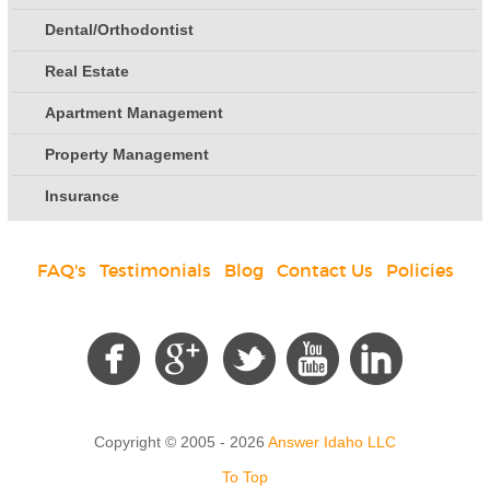
Dental/Orthodontist
Real Estate
Apartment Management
Property Management
Insurance
FAQ's
|
Testimonials
|
Blog
|
Contact Us
|
Policies
Social
Copyright © 2005 - 2026
Answer Idaho LLC
To Top