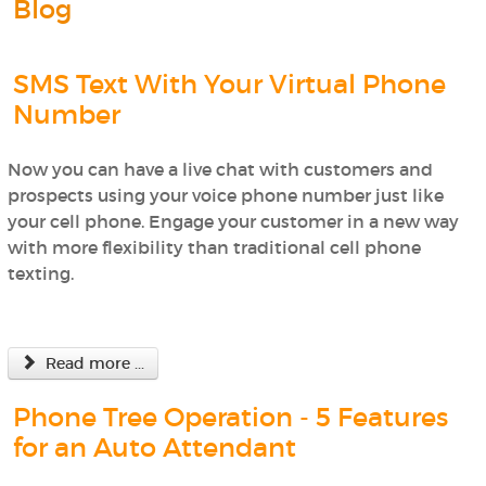
Blog
SMS Text With Your Virtual Phone
Number
Now you can have a live chat with customers and
prospects using your voice phone number just like
your cell phone. Engage your customer in a new way
with more flexibility than traditional cell phone
texting.
Read more ...
Phone Tree Operation - 5 Features
for an Auto Attendant