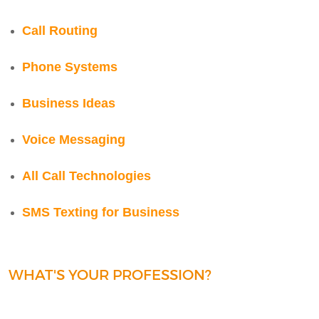
Call Routing
Phone Systems
Business Ideas
Voice Messaging
All Call Technologies
SMS Texting for Business
WHAT'S YOUR PROFESSION?