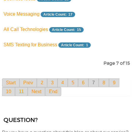
Voice Messaging
Article Count: 17
All Call Technologies
Article Count: 15
SMS Texting for Business
Article Count: 1
Page 7 of 15
Start
Prev
2
3
4
5
6
7
8
9
10
11
Next
End
QUESTION?