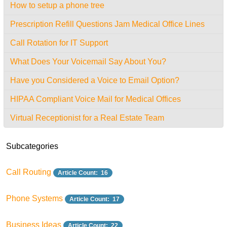
How to setup a phone tree
Prescription Refill Questions Jam Medical Office Lines
Call Rotation for IT Support
What Does Your Voicemail Say About You?
Have you Considered a Voice to Email Option?
HIPAA Compliant Voice Mail for Medical Offices
Virtual Receptionist for a Real Estate Team
Subcategories
Call Routing
Article Count: 16
Phone Systems
Article Count: 17
Business Ideas
Article Count: 22