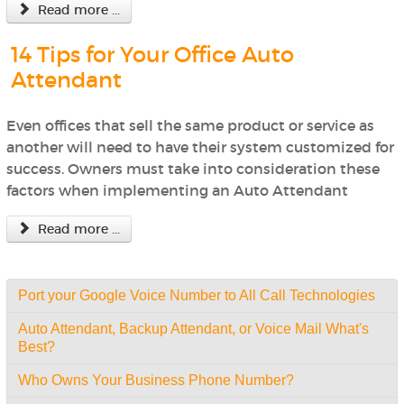
Read more ...
14 Tips for Your Office Auto
Attendant
Even offices that sell the same product or service as
another will need to have their system customized for
success. Owners must take into consideration these
factors when implementing an Auto Attendant
Read more ...
Port your Google Voice Number to All Call Technologies
Auto Attendant, Backup Attendant, or Voice Mail What's
Best?
Who Owns Your Business Phone Number?