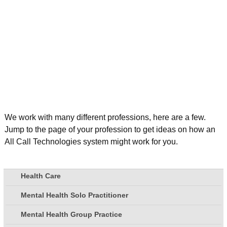
We work with many different professions, here are a few.
Jump to the page of your profession to get ideas on how an
All Call Technologies system might work for you.
Health Care
Mental Health Solo Practitioner
Mental Health Group Practice