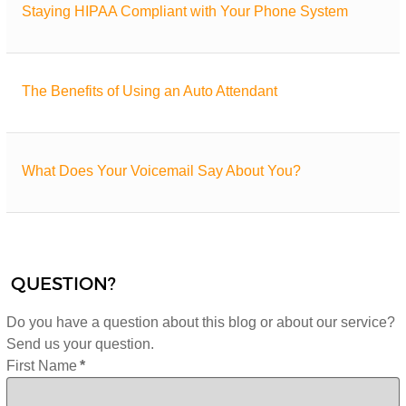
Staying HIPAA Compliant with Your Phone System
The Benefits of Using an Auto Attendant
What Does Your Voicemail Say About You?
QUESTION?
Do you have a question about this blog or about our service?
Send us your question.
First Name
*