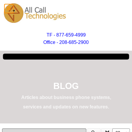
TF - 877-659-4999
Office - 208-685-2900
BLOG
Articles about business phone systems,
services and updates on new features.
Enter Part of Title
Display #