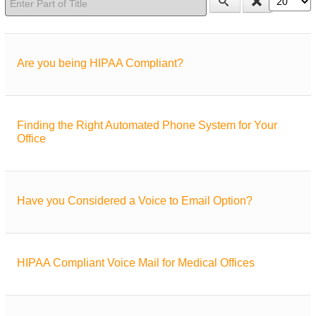
Are you being HIPAA Compliant?
Finding the Right Automated Phone System for Your
Office
Have you Considered a Voice to Email Option?
HIPAA Compliant Voice Mail for Medical Offices