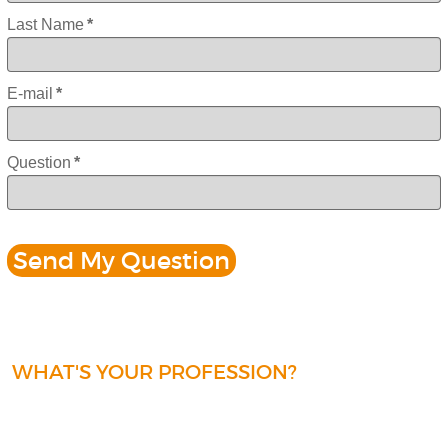
Last Name
*
E-mail
*
Question
*
WHAT'S YOUR PROFESSION?